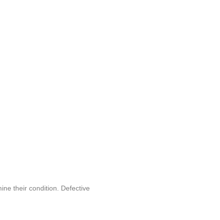
ine their condition. Defective