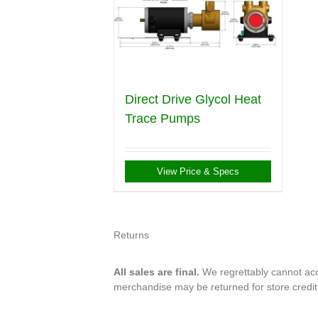
Direct Drive Glycol Heat
Trace Pumps
View Price & Specs
Returns
All sales are final.
We regrettably cannot acce
merchandise may be returned for store credi