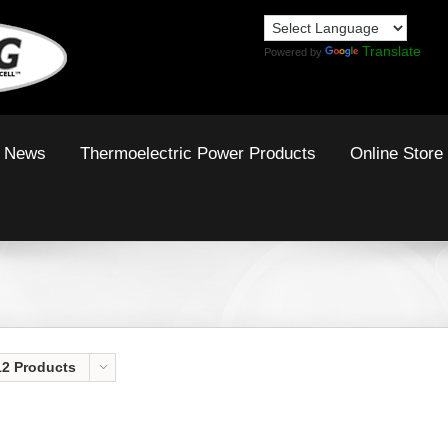
Translate
Powered by
News
Thermoelectric Power Products
Online Store
12 Products