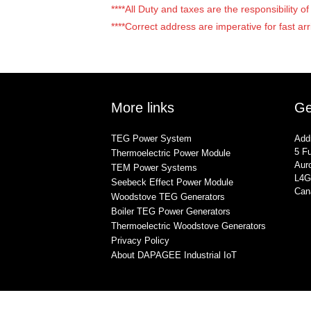
****All Duty and taxes are the responsibility 
****Correct address are imperative for fast arr
More links
Ge
TEG Power System
Add
5 Fu
Thermoelectric Power Module
Auro
TEM Power Systems
L4G
Seebeck Effect Power Module
Can
Woodstove TEG Generators
Boiler TEG Power Generators
Thermoelectric Woodstove Generators
Privacy Policy
About DAPAGEE Industrial IoT