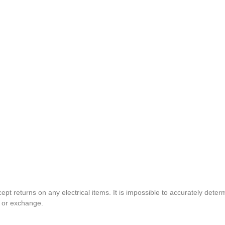
pt returns on any electrical items. It is impossible to accurately determ
t or exchange.