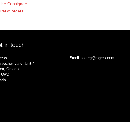
of the Consignee
ival of orders
t in touch
ress:
Email:
tecteg@rogers.com
rbacher Lane, Unit 4
ra, Ontario
 6W2
ada