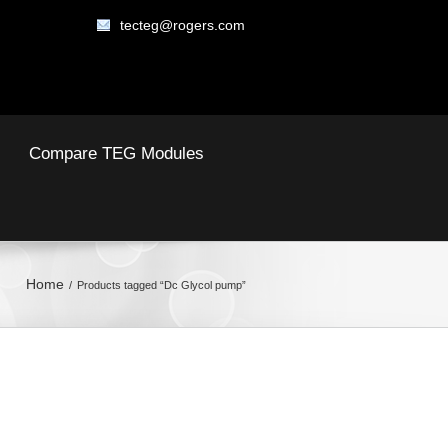
tecteg@rogers.com
Compare TEG Modules
Home
Products tagged “Dc Glycol pump”