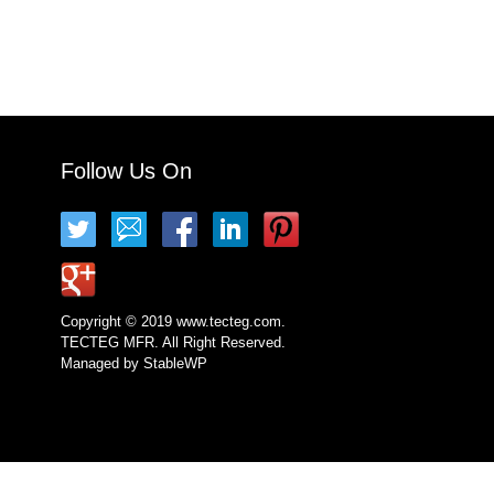
Follow Us On
Copyright © 2019 www.tecteg.com.
TECTEG MFR. All Right Reserved.
Managed by
StableWP