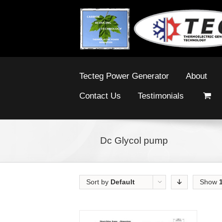
Tecteg Power Generator
About
Contact Us
Testimonials
Dc Glycol pump
Sort by
Default
Show
Order