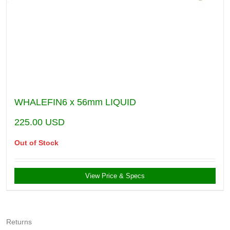
WHALEFIN6 x 56mm LIQUID
225.00
USD
Out of Stock
View Price & Specs
Returns