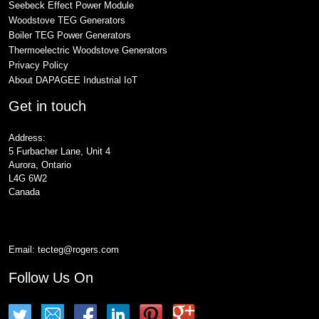
Seebeck Effect Power Module
Woodstove TEG Generators
Boiler TEG Power Generators
Thermoelectric Woodstove Generators
Privacy Policy
About DAPAGEE Industrial IoT
Get in touch
Address:
5 Furbacher Lane, Unit 4
Aurora, Ontario
L4G 6W2
Canada
Email:
tecteg@rogers.com
Follow Us On