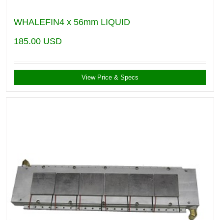
WHALEFIN4 x 56mm LIQUID
185.00
USD
View Price & Specs