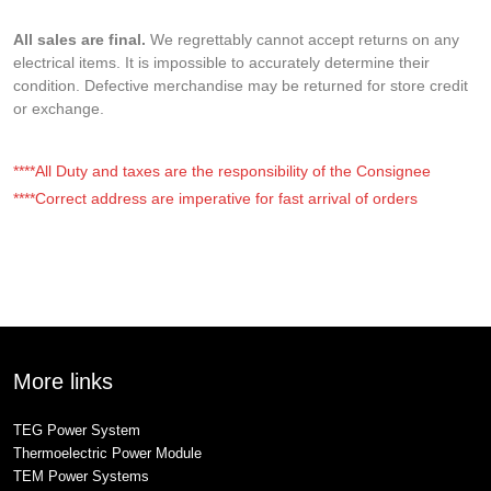
All sales are final.
We regrettably cannot accept returns on any
electrical items. It is impossible to accurately determine their
condition. Defective merchandise may be returned for store credit
or exchange.
****All Duty and taxes are the responsibility of the Consignee
****Correct address are imperative for fast arrival of orders
More links
TEG Power System
Thermoelectric Power Module
TEM Power Systems