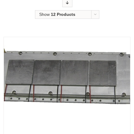
Order
Show
12 Products