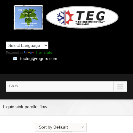
Translate
Powered by
tecteg@rogers.com
Go to...
Liquid sink parallel flow
Sort by
Default