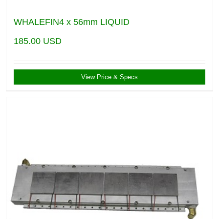
WHALEFIN4 x 56mm LIQUID
185.00
USD
View Price & Specs