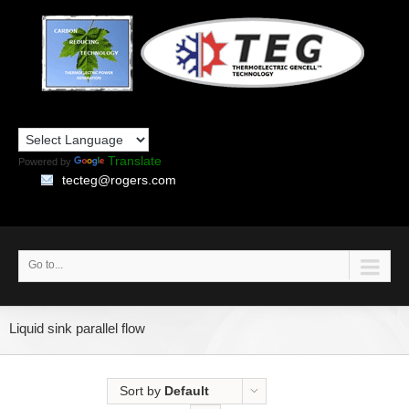
Translate
Powered by
tecteg@rogers.com
Go to...
Liquid sink parallel flow
Sort by
Default