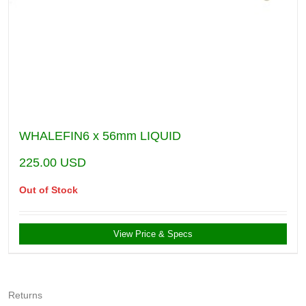
WHALEFIN6 x 56mm LIQUID
225.00
USD
Out of Stock
View Price & Specs
Returns