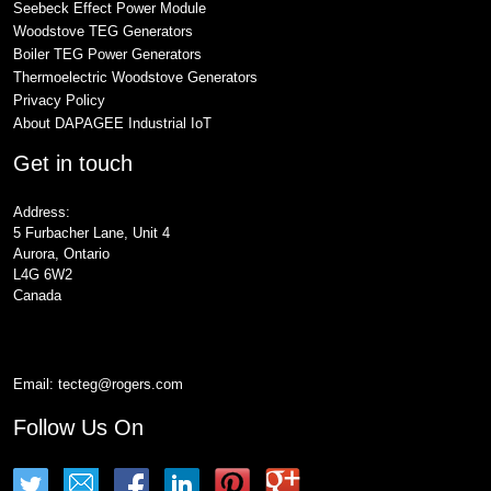
Seebeck Effect Power Module
Woodstove TEG Generators
Boiler TEG Power Generators
Thermoelectric Woodstove Generators
Privacy Policy
About DAPAGEE Industrial IoT
Get in touch
Address:
5 Furbacher Lane, Unit 4
Aurora, Ontario
L4G 6W2
Canada
Email:
tecteg@rogers.com
Follow Us On