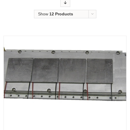
Order
Show
12 Products