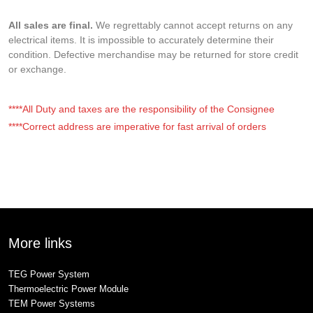
All sales are final.
We regrettably cannot accept returns on any
electrical items. It is impossible to accurately determine their
condition. Defective merchandise may be returned for store credit
or exchange.
****All Duty and taxes are the responsibility of the Consignee
****Correct address are imperative for fast arrival of orders
More links
TEG Power System
Thermoelectric Power Module
TEM Power Systems