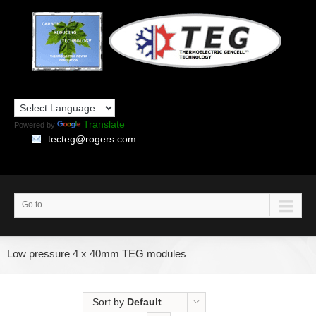
Translate
Powered by
tecteg@rogers.com
Go to...
Low pressure 4 x 40mm TEG modules
Sort by
Default