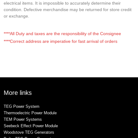
electrical items. It is impossible to accurately determine their
condition. Defective merchandise may be returned for store credit
or exchange.
****All Duty and taxes are the responsibility of the Consignee
****Correct address are imperative for fast arrival of orders
More links
TEG Power System
Thermoelectric Power Module
TEM Power Systems
Seebeck Effect Power Module
Woodstove TEG Generators