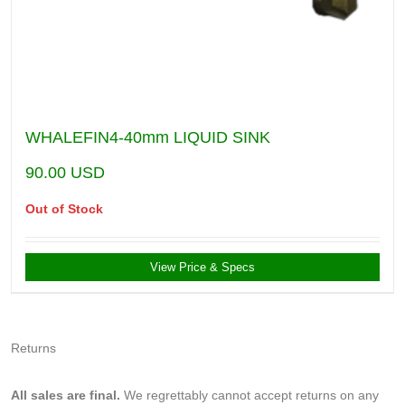
WHALEFIN4-40mm LIQUID SINK
90.00
USD
Out of Stock
View Price & Specs
Returns
All sales are final.
We regrettably cannot accept returns on any