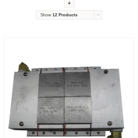
Order
Show
12 Products