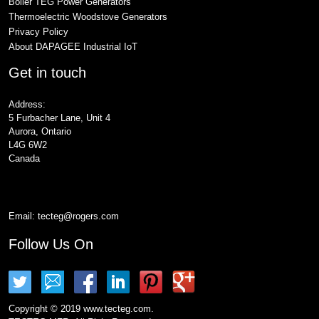
Boiler TEG Power Generators
Thermoelectric Woodstove Generators
Privacy Policy
About DAPAGEE Industrial IoT
Get in touch
Address:
5 Furbacher Lane, Unit 4
Aurora, Ontario
L4G 6W2
Canada
Email:
tecteg@rogers.com
Follow Us On
Copyright © 2019 www.tecteg.com.