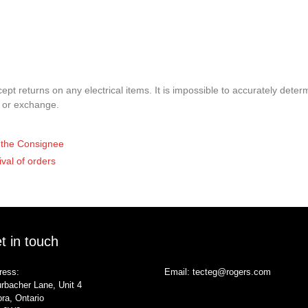
pt returns on any electrical items. It is impossible to accurately determ
t or exchange.
of the Consignee
ival of orders
t in touch
ress:
Email:
tecteg@rogers.com
rbacher Lane, Unit 4
ra, Ontario