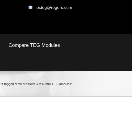
tecteg@rogers.com
Compare TEG Modules
ts tagged “Low pressure 4 x 40mm TEG modules”