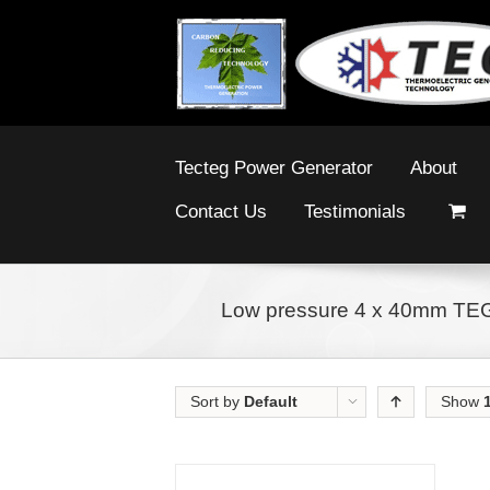
Tecteg Power Generator
About
Contact Us
Testimonials
Low pressure 4 x 40mm TE
Sort by
Default
Show
Order