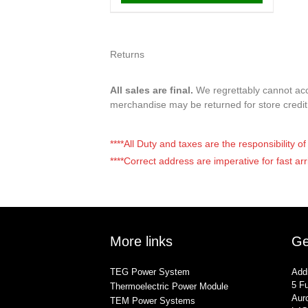
Returns
All sales are final.
We regrettably cannot acce
merchandise may be returned for store credi
****All Duty and taxes are the responsibility 
****Correct address are imperative for fast arr
More links
Ge
TEG Power System
Add
5 Fu
Thermoelectric Power Module
Auro
TEM Power Systems