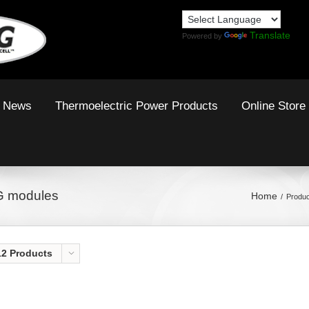
Translate
Powered by
News
Thermoelectric Power Products
Online Store
G modules
Home
Produc
12 Products