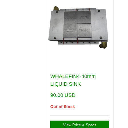
WHALEFIN4-40mm
LIQUID SINK
90.00
USD
Out of Stock
View Price & Specs