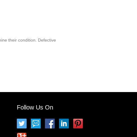
ine their condition. Defective
Follow Us On