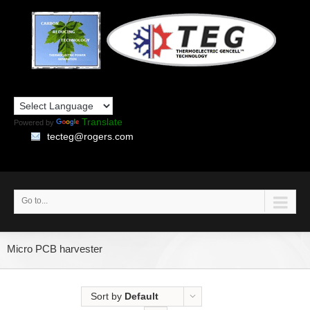
Translate
Powered by
tecteg@rogers.com
Go to...
Micro PCB harvester
Sort by
Default