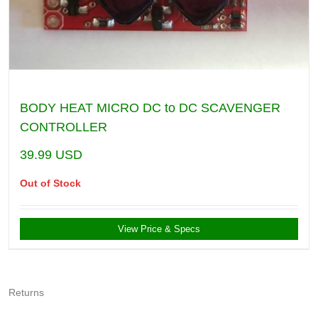
BODY HEAT MICRO DC to DC SCAVENGER
CONTROLLER
39.99
USD
Out of Stock
View Price & Specs
Returns