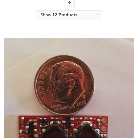
Order
Show
12 Products