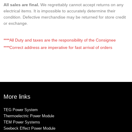
All sales are final.
We regrettably cannot accept returns on any
electrical items. It is impossible to accurately determine their
condition. Defective merchandise may be returned for store credit
or exchange.
****All Duty and taxes are the responsibility of the Consignee
****Correct address are imperative for fast arrival of orders
More links
TEG Power System
Thermoelectric Power Module
TEM Power Systems
Seebeck Effect Power Module