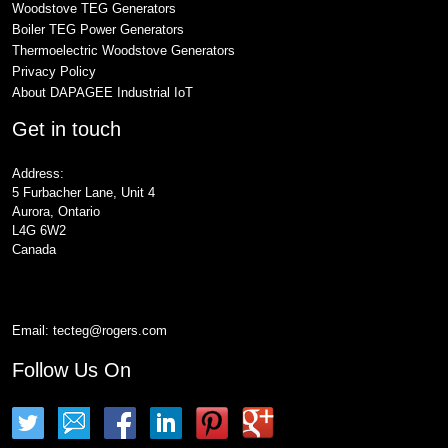
Woodstove TEG Generators
Boiler TEG Power Generators
Thermoelectric Woodstove Generators
Privacy Policy
About DAPAGEE Industrial IoT
Get in touch
Address:
5 Furbacher Lane, Unit 4
Aurora, Ontario
L4G 6W2
Canada
Email:
tecteg@rogers.com
Follow Us On