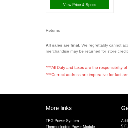
View Price & Specs
Returns
All sales are final.
We regrettably cannot acce
merchandise may be returned for store credi
****All Duty and taxes are the responsibility 
****Correct address are imperative for fast arr
More links
Ge
TEG Power System
Add
5 Fu
Thermoelectric Power Module