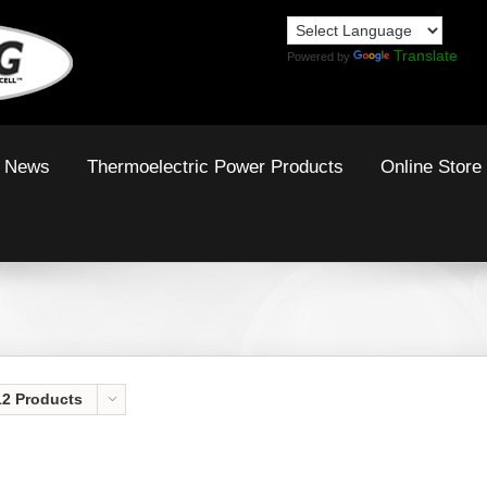
Translate
Powered by
News
Thermoelectric Power Products
Online Store
12 Products