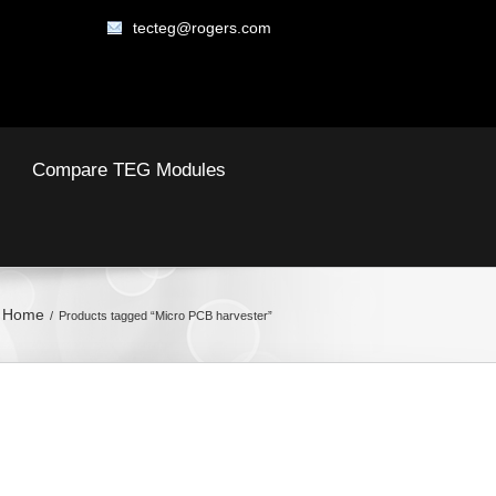
tecteg@rogers.com
Compare TEG Modules
Home
Products tagged “Micro PCB harvester”