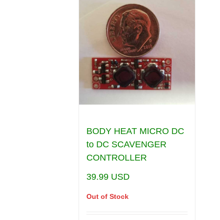
BODY HEAT MICRO DC
to DC SCAVENGER
CONTROLLER
39.99
USD
Out of Stock