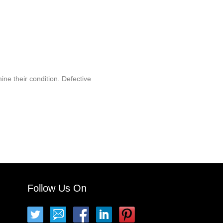
ine their condition. Defective
Follow Us On