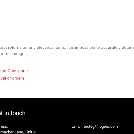
pt returns on any electrical items. It is impossible to accurately determ
t or exchange.
of the Consignee
ival of orders
t in touch
ress:
Email:
tecteg@rogers.com
rbacher Lane, Unit 4