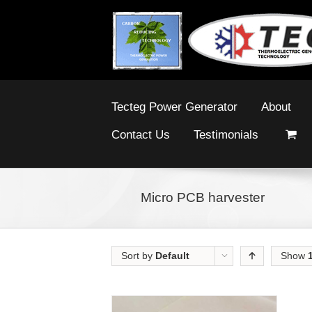
Tecteg Power Generator
About
Contact Us
Testimonials
Micro PCB harvester
Sort by
Default
Show
Order