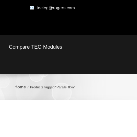
tecteg@rogers.com
Compare TEG Modules
Home
Products tagged “Parallel flow”