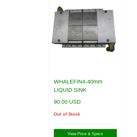
WHALEFIN4-40mm
LIQUID SINK
90.00
USD
Out of Stock
View Price & Specs