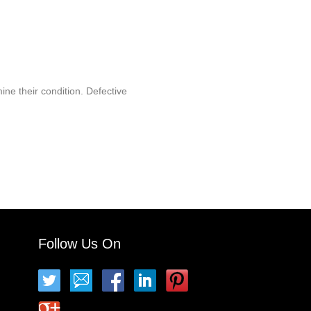
ine their condition. Defective
Follow Us On