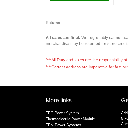
Returns
All sales are final.
We regrettably cannot acce
merchandise may be returned for store credi
****All Duty and taxes are the responsibility 
****Correct address are imperative for fast arr
More links
Ge
TEG Power System
Add
5 Fu
Thermoelectric Power Module
Auro
TEM Power Systems