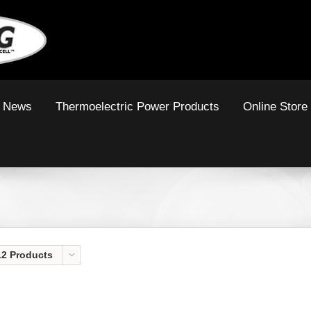
News
Thermoelectric Power Products
Online Store
12 Products