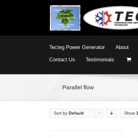
Tecteg Power Generator
About
Contact Us
Testimonials
Parallel flow
Sort by
Default
Show
Order