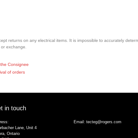
pt returns on any electrical items. It is impossible to accurately determ
t or exchange.
of the Consignee
ival of orders
t in touch
ress:
Email:
tecteg@rogers.com
rbacher Lane, Unit 4
ra, Ontario