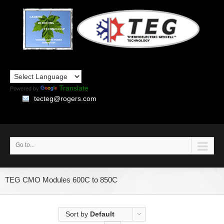
Translate
Powered by
tecteg@rogers.com
Go to...
TEG CMO Modules 600C to 850C
Sort by
Default