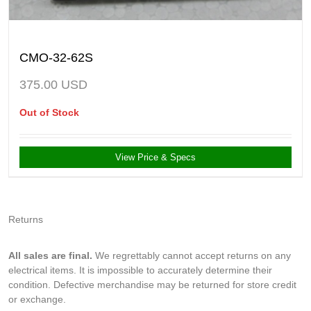
CMO-32-62S
375.00
USD
Out of Stock
View Price & Specs
Returns
All sales are final.
We regrettably cannot accept returns on any
electrical items. It is impossible to accurately determine their
condition. Defective merchandise may be returned for store credit
or exchange.