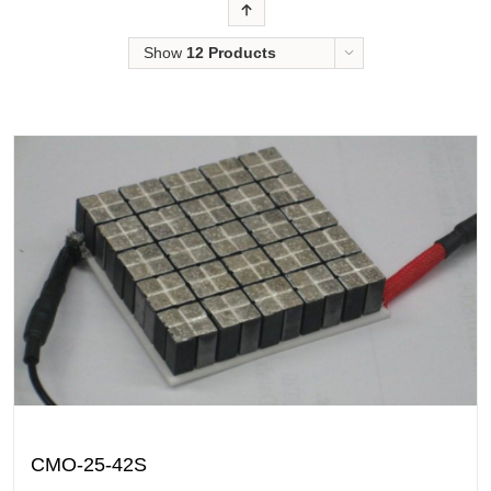
Order
Show
12 Products
CMO-25-42S