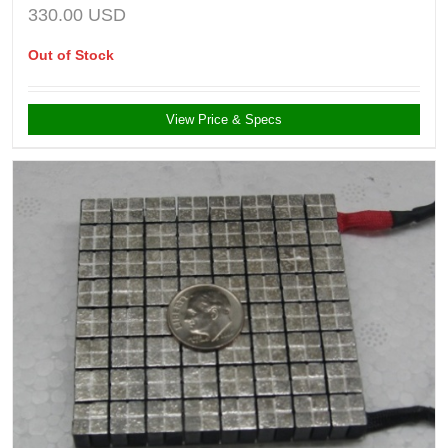
330.00
USD
Out of Stock
View Price & Specs