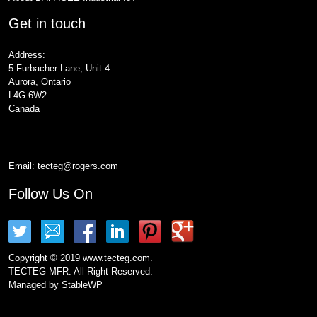
Get in touch
Address:
5 Furbacher Lane, Unit 4
Aurora, Ontario
L4G 6W2
Canada
Email:
tecteg@rogers.com
Follow Us On
Copyright © 2019 www.tecteg.com.
TECTEG MFR. All Right Reserved.
Managed by
StableWP