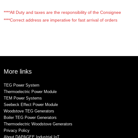
****All Duty and taxes are the responsibility of the Consignee
****Correct address are imperative for fast arrival of orders
More links
TEG Power System
Thermoelectric Power Module
TEM Power Systems
Seebeck Effect Power Module
Woodstove TEG Generators
Boiler TEG Power Generators
Thermoelectric Woodstove Generators
Privacy Policy
About DAPAGEE Industrial IoT