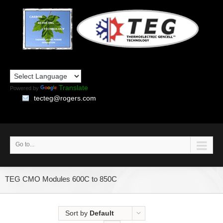
Translate
Powered by
tecteg@rogers.com
Go to...
TEG CMO Modules 600C to 850C
Sort by
Default