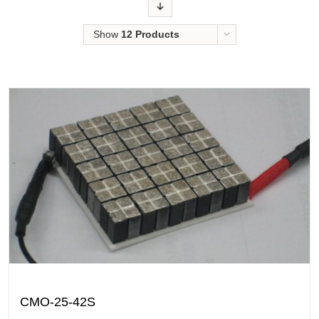
Order
Show
12 Products
CMO-25-42S