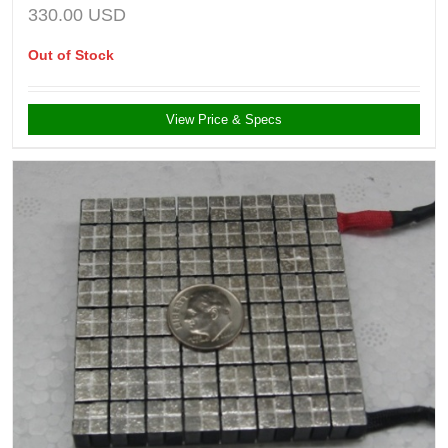
330.00
USD
Out of Stock
View Price & Specs