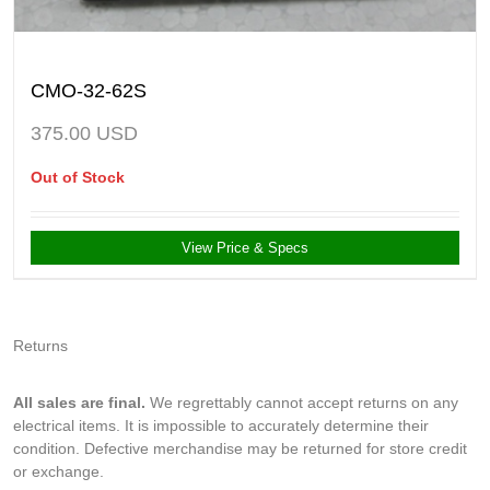
CMO-32-62S
375.00
USD
Out of Stock
View Price & Specs
Returns
All sales are final.
We regrettably cannot accept returns on any
electrical items. It is impossible to accurately determine their
condition. Defective merchandise may be returned for store credit
or exchange.