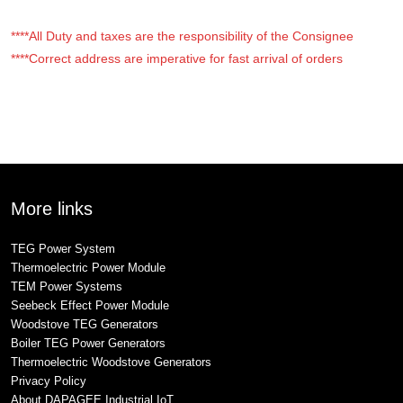
****All Duty and taxes are the responsibility of the Consignee
****Correct address are imperative for fast arrival of orders
More links
TEG Power System
Thermoelectric Power Module
TEM Power Systems
Seebeck Effect Power Module
Woodstove TEG Generators
Boiler TEG Power Generators
Thermoelectric Woodstove Generators
Privacy Policy
About DAPAGEE Industrial IoT