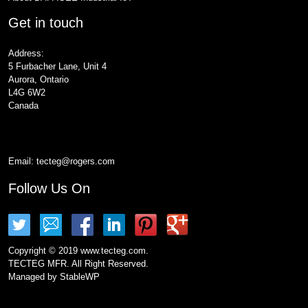
Get in touch
Address:
5 Furbacher Lane, Unit 4
Aurora, Ontario
L4G 6W2
Canada
Email:
tecteg@rogers.com
Follow Us On
Copyright © 2019 www.tecteg.com.
TECTEG MFR. All Right Reserved.
Managed by
StableWP