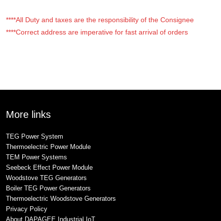
****All Duty and taxes are the responsibility of the Consignee
****Correct address are imperative for fast arrival of orders
More links
TEG Power System
Thermoelectric Power Module
TEM Power Systems
Seebeck Effect Power Module
Woodstove TEG Generators
Boiler TEG Power Generators
Thermoelectric Woodstove Generators
Privacy Policy
About DAPAGEE Industrial IoT