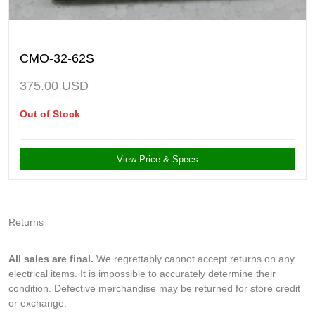
CMO-32-62S
375.00
USD
Out of Stock
View Price & Specs
Returns
All sales are final.
We regrettably cannot accept returns on any
electrical items. It is impossible to accurately determine their
condition. Defective merchandise may be returned for store credit
or exchange.