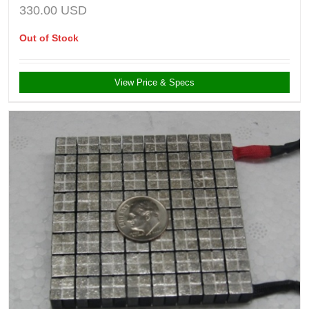
330.00
USD
Out of Stock
View Price & Specs