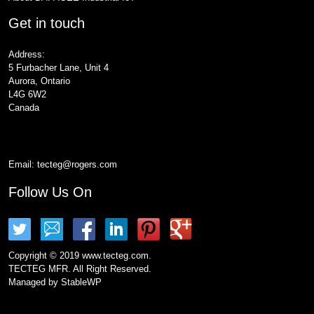
Get in touch
Address:
5 Furbacher Lane, Unit 4
Aurora, Ontario
L4G 6W2
Canada
Email:
tecteg@rogers.com
Follow Us On
Copyright © 2019 www.tecteg.com.
TECTEG MFR. All Right Reserved.
Managed by
StableWP