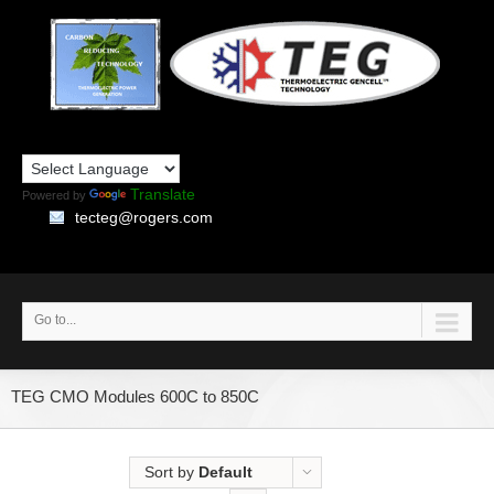
Translate
Powered by
tecteg@rogers.com
Go to...
TEG CMO Modules 600C to 850C
Sort by
Default