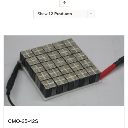
Order
Show
12 Products
CMO-25-42S