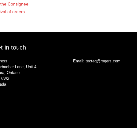
of the Consignee
ival of orders
t in touch
ress:
Email:
tecteg@rogers.com
rbacher Lane, Unit 4
ra, Ontario
 6W2
ada