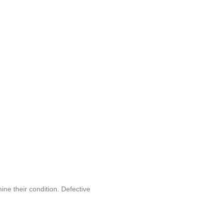
ine their condition. Defective