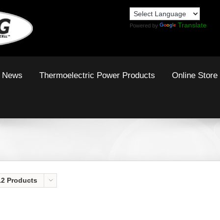
Translate
Powered by
News
Thermoelectric Power Products
Online Store
12 Products