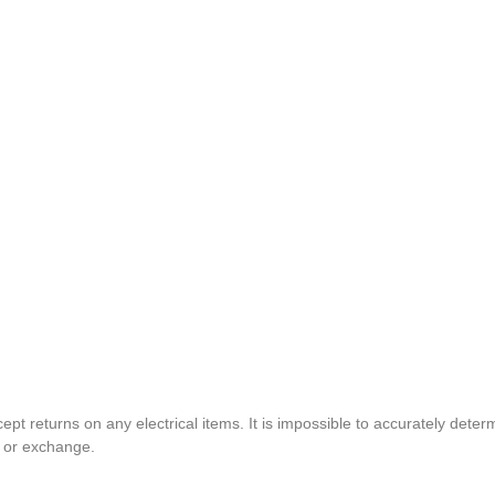
pt returns on any electrical items. It is impossible to accurately determ
t or exchange.