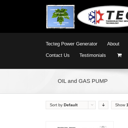
Tecteg Power Generator
About
Contact Us
Testimonials
OIL and GAS PUMP
Sort by
Default
Show
Order