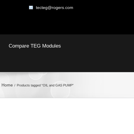
tecteg@rogers.com
Compare TEG Modules
Home
Products tagged “OIL and GAS PUMP”