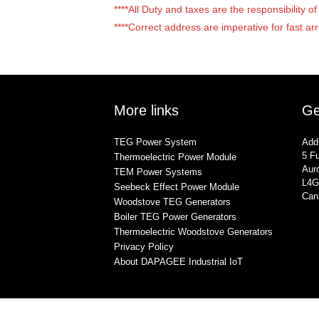
****All Duty and taxes are the responsibility 
****Correct address are imperative for fast arr
More links
Ge
TEG Power System
Add
5 Fu
Thermoelectric Power Module
Auro
TEM Power Systems
L4G
Seebeck Effect Power Module
Can
Woodstove TEG Generators
Boiler TEG Power Generators
Thermoelectric Woodstove Generators
Privacy Policy
About DAPAGEE Industrial IoT