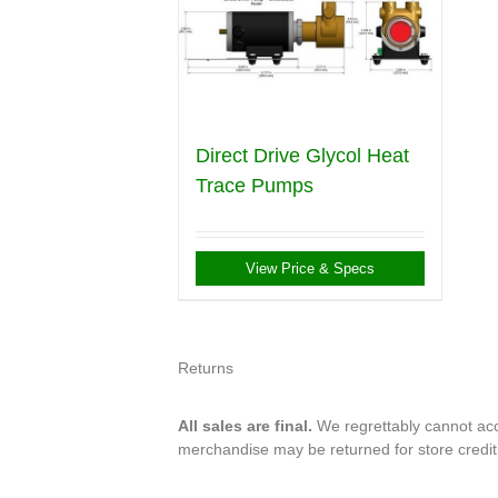
Direct Drive Glycol Heat
Trace Pumps
View Price & Specs
Returns
All sales are final.
We regrettably cannot acce
merchandise may be returned for store credi