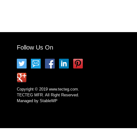
Follow Us On
Copyright © 2019 www.tecteg.com.
TECTEG MFR. All Right Reserved.
Managed by
StableWP