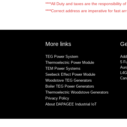
****All Duty and taxes are the responsibility 
****Correct address are imperative for fast arr
More links
Ge
TEG Power System
Add
5 Fu
Thermoelectric Power Module
Auro
TEM Power Systems
L4G
Seebeck Effect Power Module
Can
Woodstove TEG Generators
Boiler TEG Power Generators
Thermoelectric Woodstove Generators
Privacy Policy
About DAPAGEE Industrial IoT