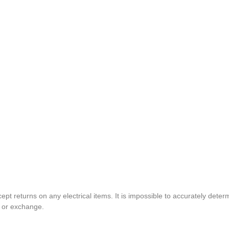
pt returns on any electrical items. It is impossible to accurately determ
t or exchange.