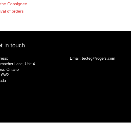
of the Consignee
ival of orders
t in touch
ress:
Email:
tecteg@rogers.com
rbacher Lane, Unit 4
ra, Ontario
 6W2
ada