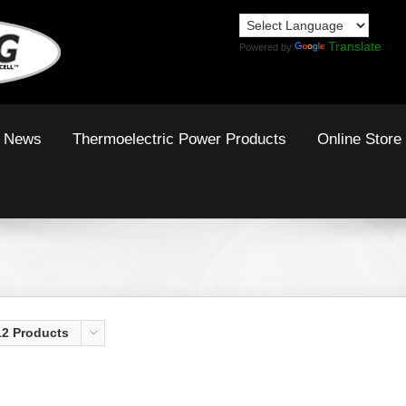
Translate
Powered by
News
Thermoelectric Power Products
Online Store
12 Products