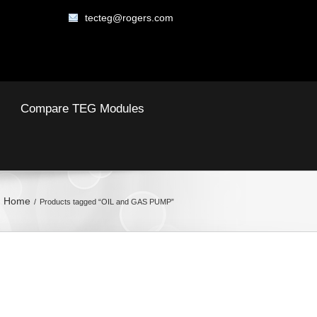
tecteg@rogers.com
Compare TEG Modules
Home
Products tagged “OIL and GAS PUMP”