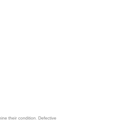
ine their condition. Defective