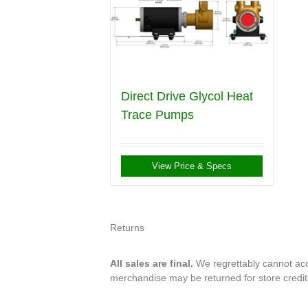
Direct Drive Glycol Heat
Trace Pumps
View Price & Specs
Returns
All sales are final.
We regrettably cannot acce
merchandise may be returned for store credi