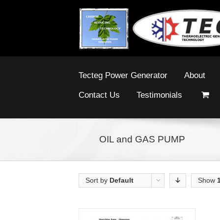
Tecteg Power Generator
About
Contact Us
Testimonials
OIL and GAS PUMP
Sort by
Default
Show
Order