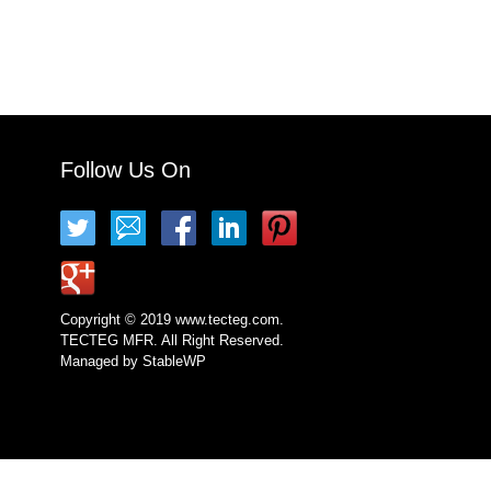
Follow Us On
Copyright © 2019 www.tecteg.com.
TECTEG MFR. All Right Reserved.
Managed by
StableWP