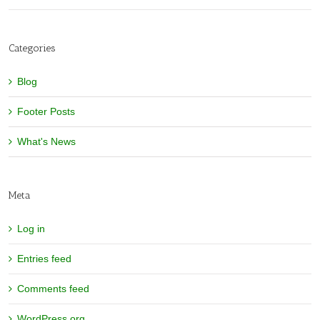
Categories
Blog
Footer Posts
What's News
Meta
Log in
Entries feed
Comments feed
WordPress.org