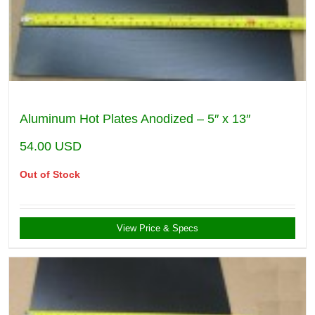
Aluminum Hot Plates Anodized – 5″ x 13″
54.00
USD
Out of Stock
View Price & Specs