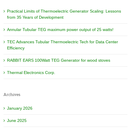
Practical Limits of Thermoelectric Generator Scaling: Lessons
from 35 Years of Development
Annular Tubular TEG maximum power output of 25 watts!
TEC Advances Tubular Thermoelectric Tech for Data Center
Efficiency
RABBIT EARS 100Watt TEG Generator for wood stoves
Thermal Electronics Corp.
Archives
January 2026
June 2025