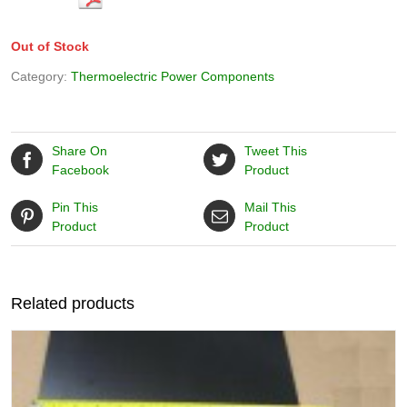
Out of Stock
Category:
Thermoelectric Power Components
Share On
Tweet This
Facebook
Product
Pin This
Mail This
Product
Product
Related products