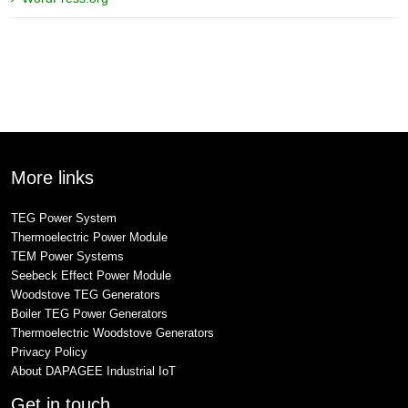
More links
TEG Power System
Thermoelectric Power Module
TEM Power Systems
Seebeck Effect Power Module
Woodstove TEG Generators
Boiler TEG Power Generators
Thermoelectric Woodstove Generators
Privacy Policy
About DAPAGEE Industrial IoT
Get in touch