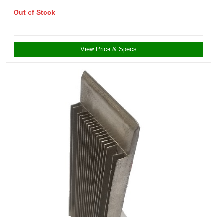
Out of Stock
View Price & Specs