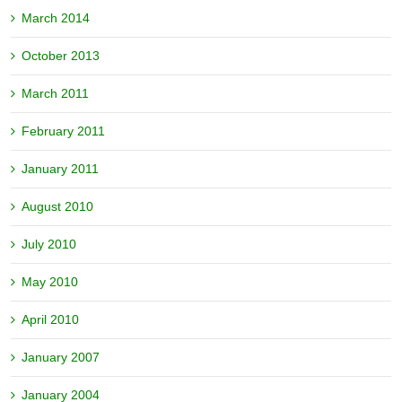
March 2014
October 2013
March 2011
February 2011
January 2011
August 2010
July 2010
May 2010
April 2010
January 2007
January 2004