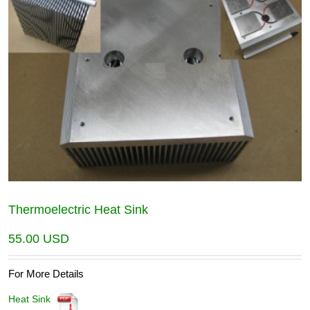
Thermoelectric Heat Sink
55.00
USD
For More Details
Heat Sink