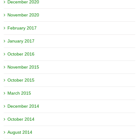
December 2020
November 2020
February 2017
January 2017
October 2016
November 2015
October 2015
March 2015
December 2014
October 2014
August 2014