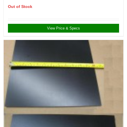
Out of Stock
View Price & Specs