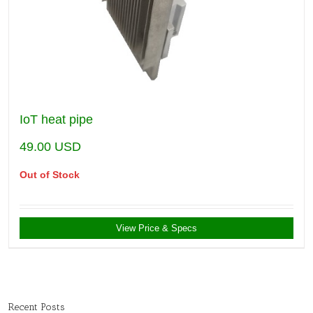
IoT heat pipe
49.00
USD
Out of Stock
View Price & Specs
Recent Posts