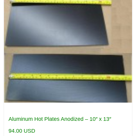
Aluminum Hot Plates Anodized – 10″ x 13″
94.00
USD