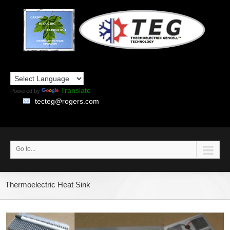
Translate
Powered by
tecteg@rogers.com
Go to...
Thermoelectric Heat Sink