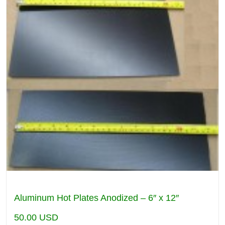
Aluminum Hot Plates Anodized – 6″ x 12″
50.00
USD