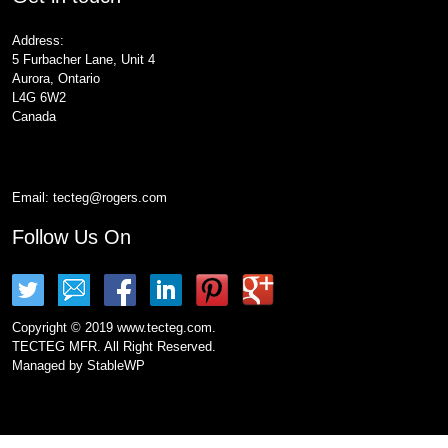
Address:
5 Furbacher Lane, Unit 4
Aurora, Ontario
L4G 6W2
Canada
Email:
tecteg@rogers.com
Follow Us On
Copyright © 2019 www.tecteg.com.
TECTEG MFR. All Right Reserved.
Managed by
StableWP