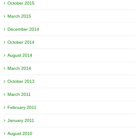
October 2015
March 2015
December 2014
October 2014
August 2014
March 2014
October 2013
March 2011
February 2011
January 2011
August 2010