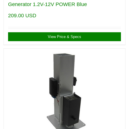
Generator 1.2V-12V POWER Blue
209.00
USD
View Price & Specs