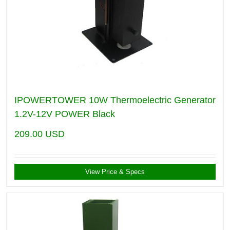
IPOWERTOWER 10W Thermoelectric Generator
1.2V-12V POWER Black
209.00
USD
View Price & Specs