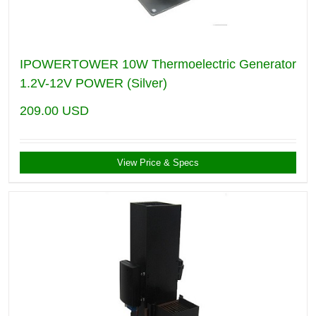
IPOWERTOWER 10W Thermoelectric Generator
1.2V-12V POWER (Silver)
209.00
USD
View Price & Specs