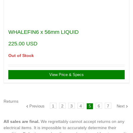
WHALEFIN6 x 56mm LIQUID
225.00
USD
Out of Stock
View Price & Specs
Returns
1
2
3
4
6
7
Previous
5
Next
All sales are final.
We regrettably cannot accept returns on any
electrical items. It is impossible to accurately determine their