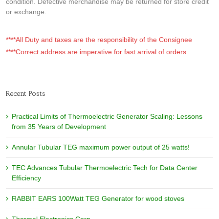
condition. Defective merchandise may be returned for store credit
or exchange.
****All Duty and taxes are the responsibility of the Consignee
****Correct address are imperative for fast arrival of orders
Recent Posts
Practical Limits of Thermoelectric Generator Scaling: Lessons
from 35 Years of Development
Annular Tubular TEG maximum power output of 25 watts!
TEC Advances Tubular Thermoelectric Tech for Data Center
Efficiency
RABBIT EARS 100Watt TEG Generator for wood stoves