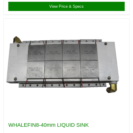
View Price & Specs
WHALEFIN8-40mm LIQUID SINK