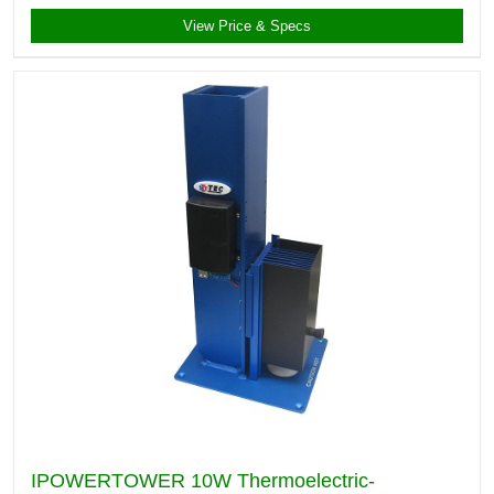
View Price & Specs
IPOWERTOWER 10W Thermoelectric-