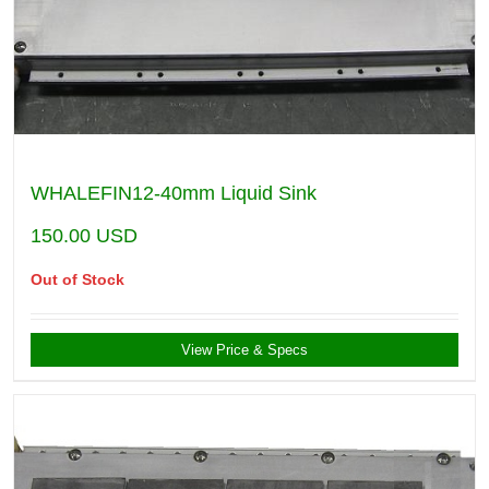
WHALEFIN12-40mm Liquid Sink
150.00
USD
Out of Stock
View Price & Specs