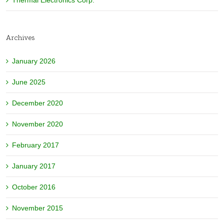
Thermal Electronics Corp.
Archives
January 2026
June 2025
December 2020
November 2020
February 2017
January 2017
October 2016
November 2015