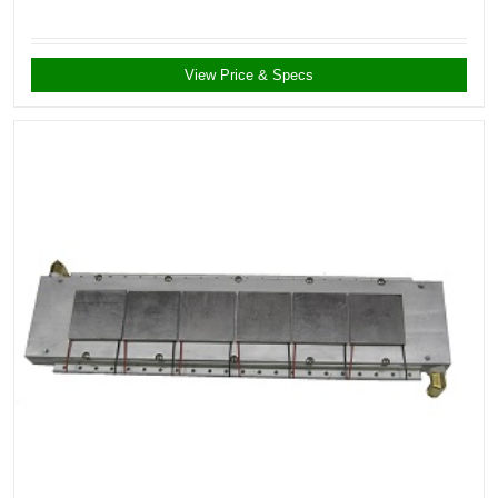
View Price & Specs