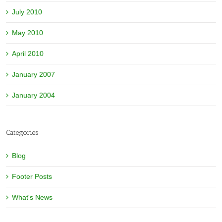
July 2010
May 2010
April 2010
January 2007
January 2004
Categories
Blog
Footer Posts
What's News