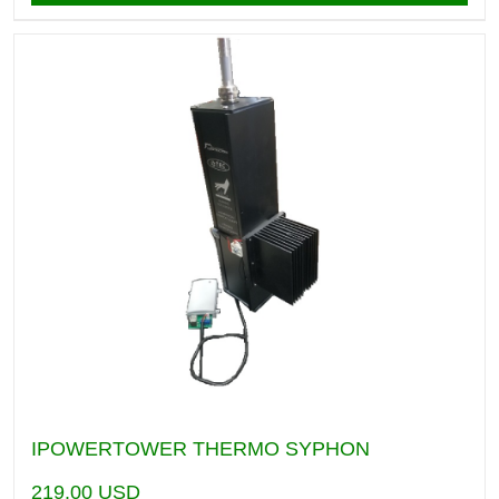
IPOWERTOWER THERMO SYPHON
219.00
USD