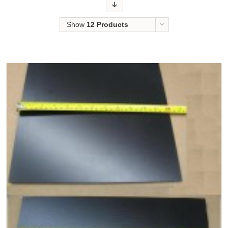
Order
Show
12 Products