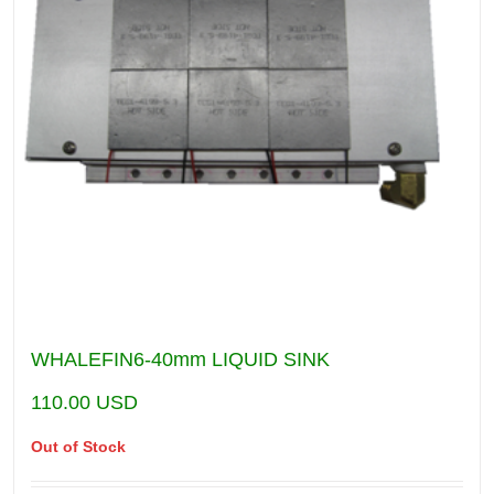
WHALEFIN6-40mm LIQUID SINK
110.00
USD
Out of Stock