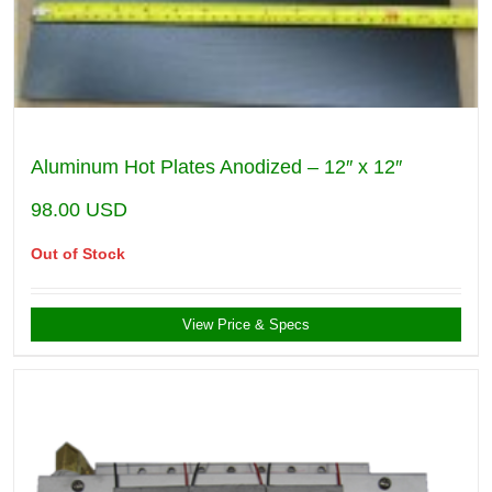
Aluminum Hot Plates Anodized – 12″ x 12″
98.00
USD
Out of Stock
View Price & Specs