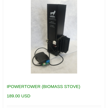
IPOWERTOWER (BIOMASS STOVE)
189.00
USD