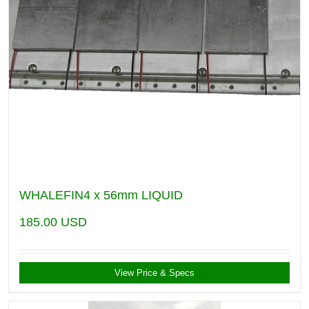
WHALEFIN4 x 56mm LIQUID
185.00
USD
View Price & Specs