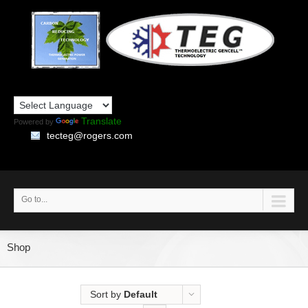
Translate
Powered by
tecteg@rogers.com
Go to...
Shop
Sort by
Default