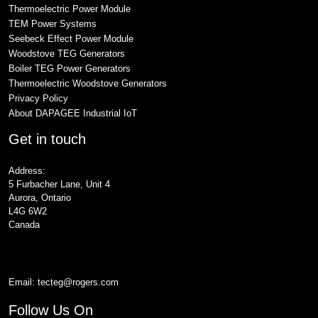
Thermoelectric Power Module
TEM Power Systems
Seebeck Effect Power Module
Woodstove TEG Generators
Boiler TEG Power Generators
Thermoelectric Woodstove Generators
Privacy Policy
About DAPAGEE Industrial IoT
Get in touch
Address:
5 Furbacher Lane, Unit 4
Aurora, Ontario
L4G 6W2
Canada
Email:
tecteg@rogers.com
Follow Us On