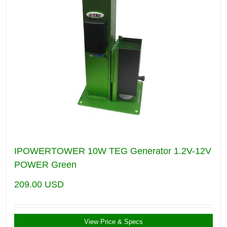
IPOWERTOWER 10W TEG Generator 1.2V-12V
POWER Green
209.00
USD
View Price & Specs