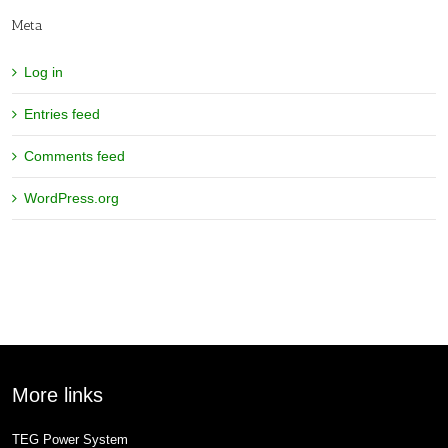
Meta
Log in
Entries feed
Comments feed
WordPress.org
More links
TEG Power System