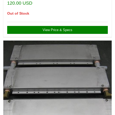
120.00
USD
Out of Stock
View Price & Specs