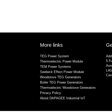
More links
Ge
TEG Power System
Add
5 Fu
Thermoelectric Power Module
Auro
TEM Power Systems
L4G
Seebeck Effect Power Module
Can
Woodstove TEG Generators
Boiler TEG Power Generators
Thermoelectric Woodstove Generators
Privacy Policy
About DAPAGEE Industrial IoT