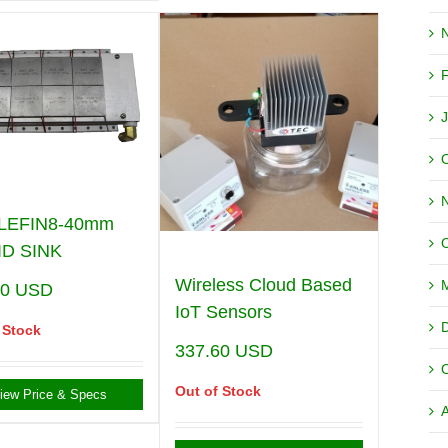
LEFIN8-40mm
ID SINK
Wireless Cloud Based
00
USD
IoT Sensors
 Stock
337.60
USD
Out of Stock
iew Price & Specs