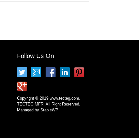
Follow Us On
Copyright © 2019 www.tecteg.com.
TECTEG MFR. All Right Reserved.
Managed by
StableWP