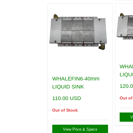
WHA
LIQU
WHALEFIN6-40mm
120.
LIQUID SINK
110.00
USD
Out of
Out of Stock
V
View Price & Specs