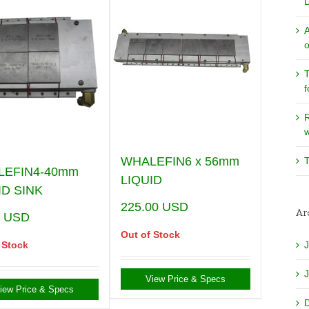
o
T
f
w
WHALEFIN6 x 56mm
T
LEFIN4-40mm
LIQUID
ID SINK
225.00
USD
Ar
0
USD
Out of Stock
 Stock
View Price & Specs
iew Price & Specs