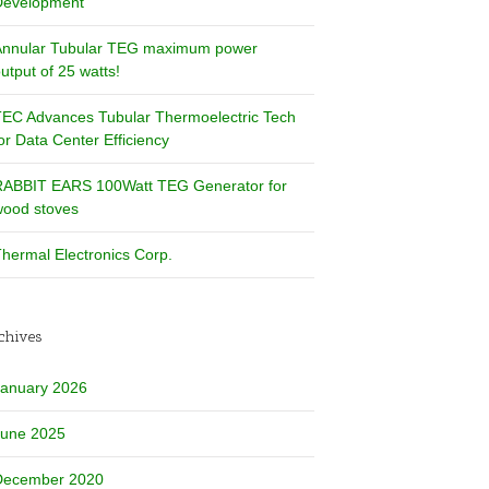
Development
Annular Tubular TEG maximum power
utput of 25 watts!
EC Advances Tubular Thermoelectric Tech
or Data Center Efficiency
RABBIT EARS 100Watt TEG Generator for
ood stoves
hermal Electronics Corp.
chives
January 2026
June 2025
December 2020