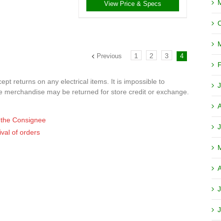
View Price & Specs
1
2
3
Previous
4
F
t returns on any electrical items. It is impossible to
J
ve merchandise may be returned for store credit or exchange.
of the Consignee
J
ival of orders
A