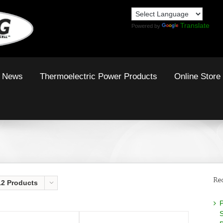
Translate
Powered by
News
Thermoelectric Power Products
Online Store
Re
12 Products
P
S