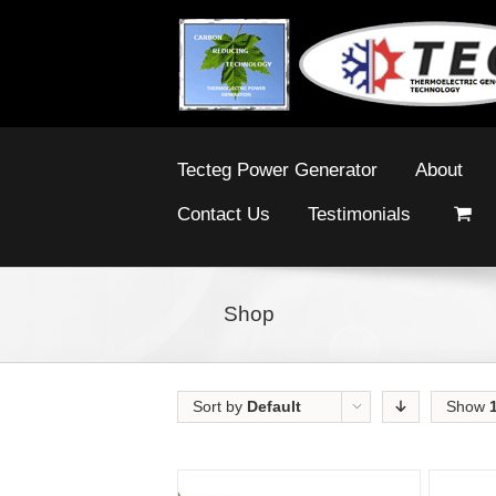
Tecteg Power Generator
About
Contact Us
Testimonials
Shop
Sort by
Default
Show
Order