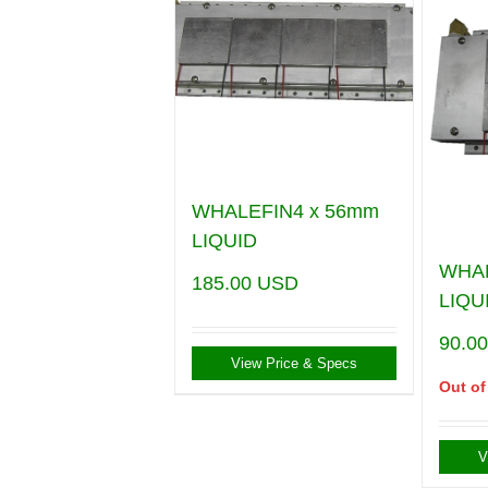
WHALEFIN4 x 56mm
LIQUID
WHA
185.00
USD
LIQU
90.0
View Price & Specs
Out of
V