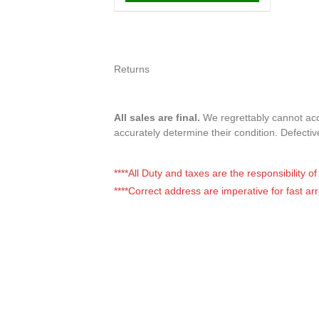
Returns
All sales are final.
We regrettably cannot accep
accurately determine their condition. Defecti
****All Duty and taxes are the responsibility 
****Correct address are imperative for fast arr