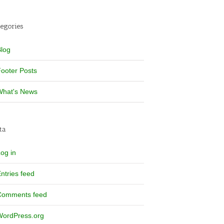
tegories
log
ooter Posts
What's News
ta
og in
ntries feed
Comments feed
WordPress.org