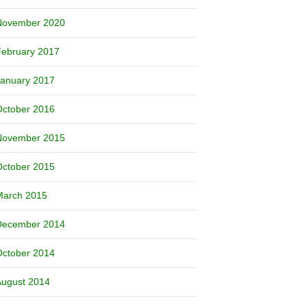
November 2020
February 2017
January 2017
October 2016
November 2015
October 2015
March 2015
December 2014
October 2014
August 2014