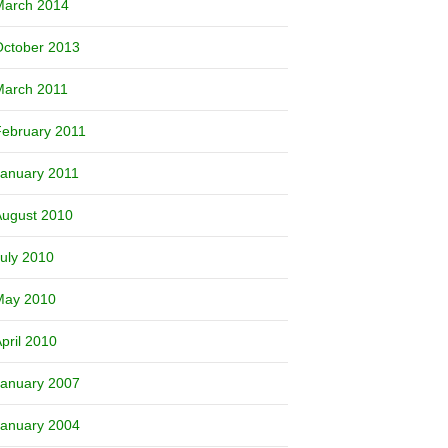
March 2014
October 2013
March 2011
ebruary 2011
anuary 2011
August 2010
uly 2010
May 2010
pril 2010
January 2007
January 2004