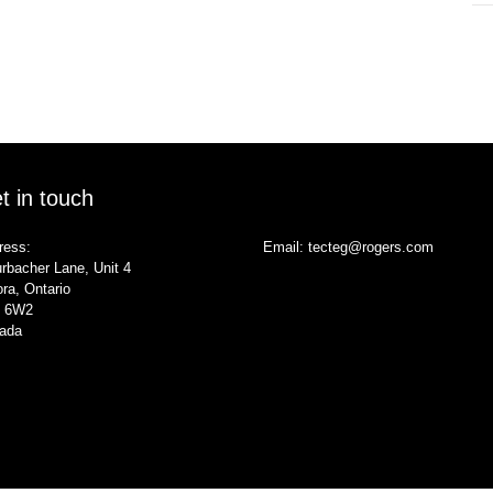
t in touch
ress:
Email:
tecteg@rogers.com
rbacher Lane, Unit 4
ra, Ontario
 6W2
ada