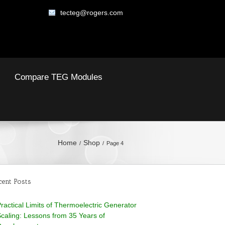
tecteg@rogers.com
Compare TEG Modules
Home
Shop
Page 4
cent Posts
ractical Limits of Thermoelectric Generator
caling: Lessons from 35 Years of